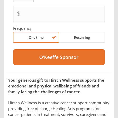
$
Frequency
One time
Recurring
Your generous gift to Hirsch Wellness supports the
emotional and physical wellbeing of friends and
family facing the challenges of cancer.
Hirsch Wellness is a creative cancer support community
providing free of charge Healing Arts programs for
cancer patients in treatment, survivors, caregivers and