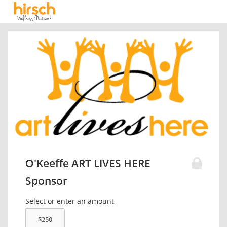
O'Keeffe ART LIVES HERE
Sponsor
Select or enter an amount