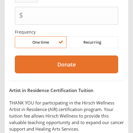
$
Frequency
One time
Recurring
Artist in Residence Certification Tuition
THANK YOU for participating in the Hirsch Wellness
Artist in Residence (AIR) certification program. Your
tuition fee allows Hirsch Wellness to provide this
valuable teaching opportunity and to expand our cancer
support and Healing Arts Services.