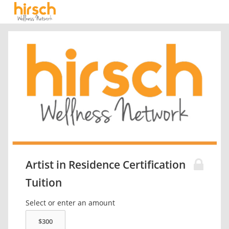
Artist in Residence Certification
Tuition
Select or enter an amount