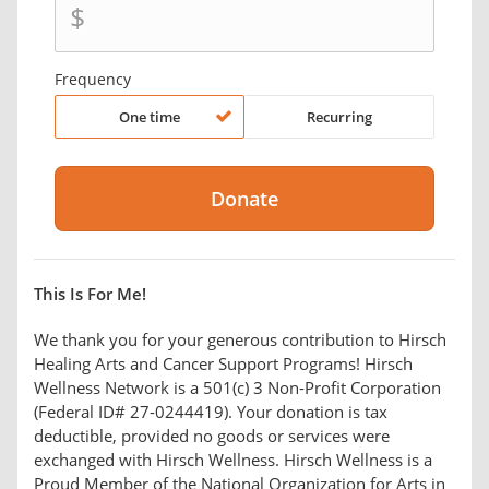
$
Frequency
One time
Recurring
This Is For Me!
We thank you for your generous contribution to Hirsch
Healing Arts and Cancer Support Programs! Hirsch
Wellness Network is a 501(c) 3 Non-Profit Corporation
(Federal ID# 27-0244419). Your donation is tax
deductible, provided no goods or services were
exchanged with Hirsch Wellness. Hirsch Wellness is a
Proud Member of the National Organization for Arts in