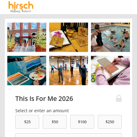
This Is For Me 2026
Select or enter an amount