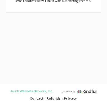
email address we will link it with our existing records.
Hirsch Wellness Network, Inc.
powered by
Contact
Refunds
Privacy