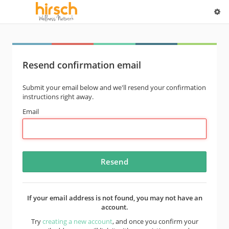
Resend confirmation email
Submit your email below and we'll resend your confirmation
instructions right away.
Email
If your email address is not found, you may not have an
account.
Try
creating a new account
, and once you confirm your